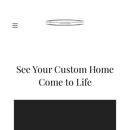
See Your Custom Home
Come to Life