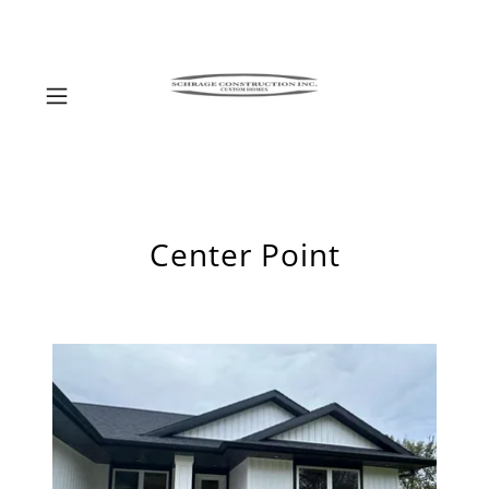
Center Point