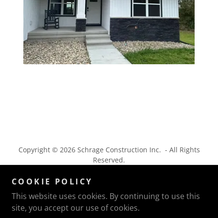
Copyright © 2026 Schrage Construction Inc. - All Rights
Reserved.
COOKIE POLICY
This website uses cookies. By continuing to use this
site, you accept our use of cookies.
Powered by